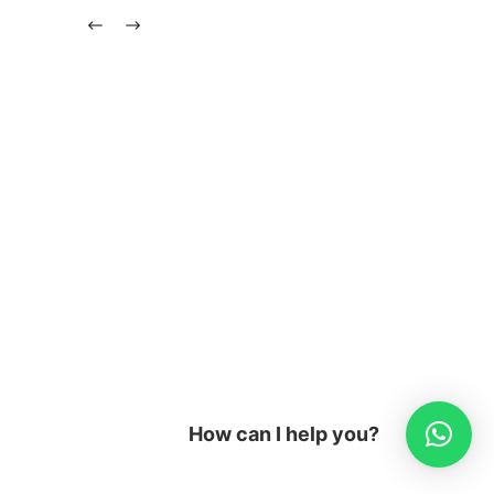
How can I help you?