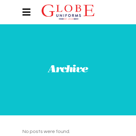
Archive
No posts were found.