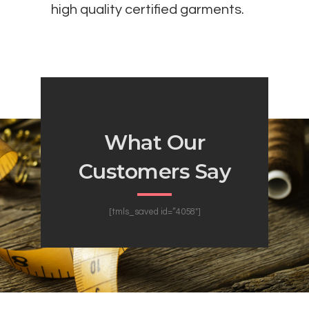
high quality certified garments.
What Our
Customers Say
[tmls_saved id=”4058″]