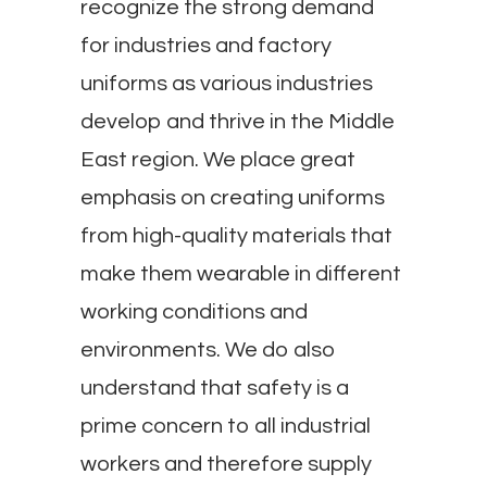
recognize the strong demand
for industries and factory
uniforms as various industries
develop and thrive in the Middle
East region. We place great
emphasis on creating uniforms
from high-quality materials that
make them wearable in different
working conditions and
environments. We do also
understand that safety is a
prime concern to all industrial
workers and therefore supply