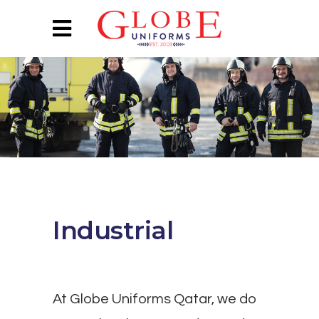
Industrial
At Globe Uniforms Qatar, we do