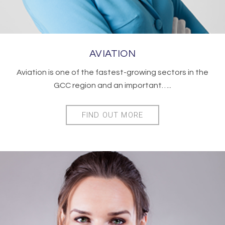
AVIATION
Aviation is one of the fastest-growing sectors in the
GCC region and an important…..
FIND OUT MORE