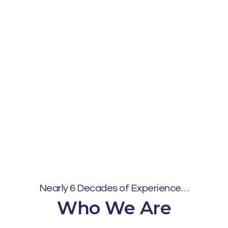
Nearly 6 Decades of Experience…
Who We Are