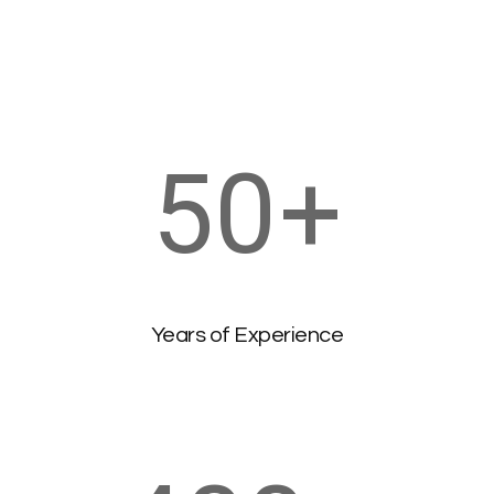
50
+
Years of Experience