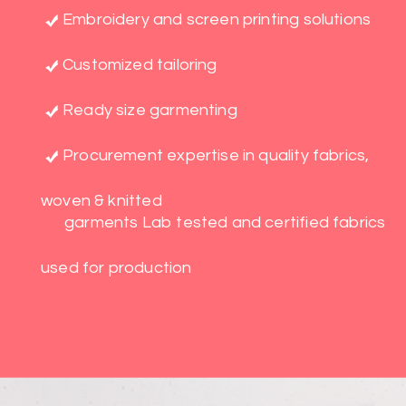
Embroidery and screen printing solutions
Customized tailoring
Ready size garmenting
Procurement expertise in quality fabrics,
woven & knitted
garments Lab tested and certified fabrics
used for production