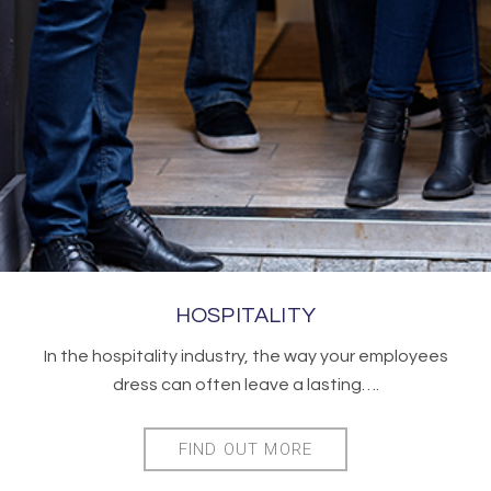
HOSPITALITY
In the hospitality industry, the way your employees
dress can often leave a lasting….
FIND OUT MORE