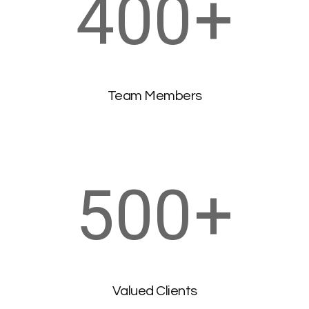
400
+
Team Members
500
+
Valued Clients