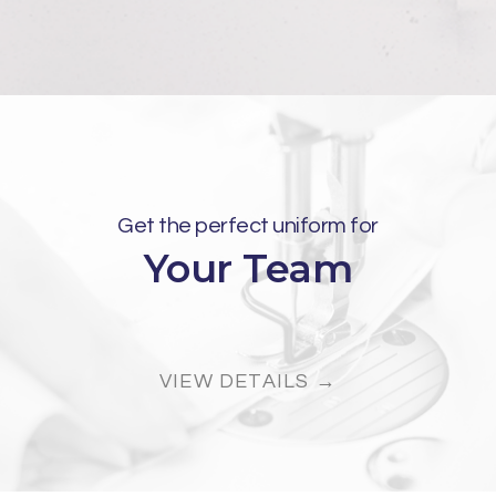
Get the perfect uniform for
Your Team
VIEW DETAILS →