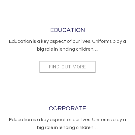
EDUCATION
Education is a key aspect of our lives. Uniforms play a
big role in lending children….
FIND OUT MORE
CORPORATE
Education is a key aspect of our lives. Uniforms play a
big role in lending children….