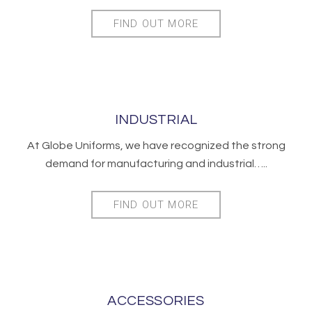
FIND OUT MORE
INDUSTRIAL
At Globe Uniforms, we have recognized the strong
demand for manufacturing and industrial…..
FIND OUT MORE
ACCESSORIES