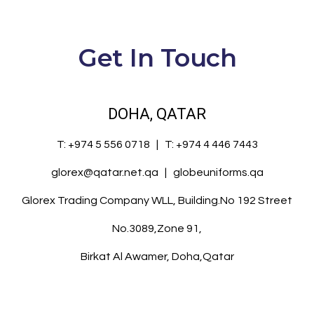
Get In Touch
DOHA, QATAR
T:
+974 5 556 0718
| T:
+974 4 446 7443
glorex@qatar.net.qa
|
globeuniforms.qa
Glorex Trading Company WLL, Building.No 192 Street
No.3089,Zone 91,
Birkat Al Awamer, Doha,Qatar