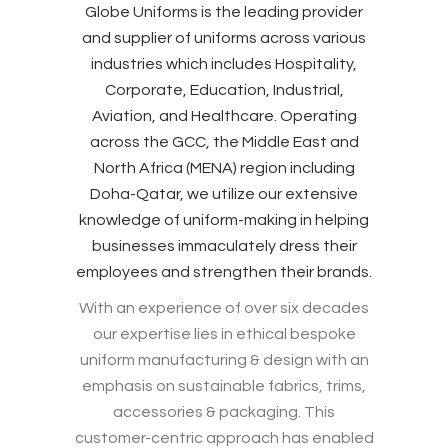
Globe Uniforms is the leading provider
and supplier of uniforms across various
industries which includes Hospitality,
Corporate, Education, Industrial,
Aviation, and Healthcare. Operating
across the GCC, the Middle East and
North Africa (MENA) region including
Doha-Qatar, we utilize our extensive
knowledge of uniform-making in helping
businesses immaculately dress their
employees and strengthen their brands.
With an experience of over six decades
our expertise lies in ethical bespoke
uniform manufacturing & design with an
emphasis on sustainable fabrics, trims,
accessories & packaging. This
customer-centric approach has enabled