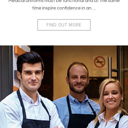
Medical uniforms must be functional and at the same
time inspire confidence in an….
FIND OUT MORE