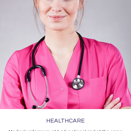
HEALTHCARE