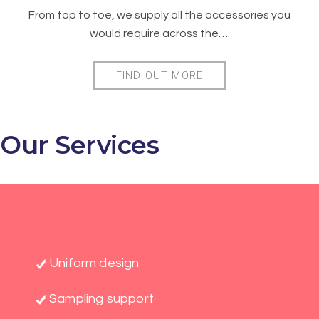
From top to toe, we supply all the accessories you
would require across the….
FIND OUT MORE
Our Services
Uniform design
Sampling support