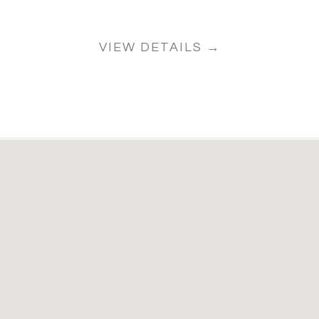
VIEW DETAILS →