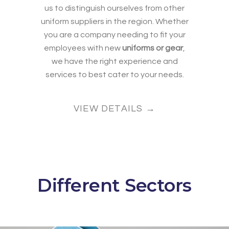
us to distinguish ourselves from other
uniform suppliers in the region. Whether
you are a company needing to fit your
employees with new
uniforms or gear
,
we have the right experience and
services to best cater to your needs.
VIEW DETAILS →
Different Sectors