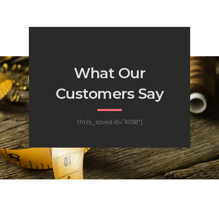
What Our
Customers Say
[tmls_saved id=”4058″]