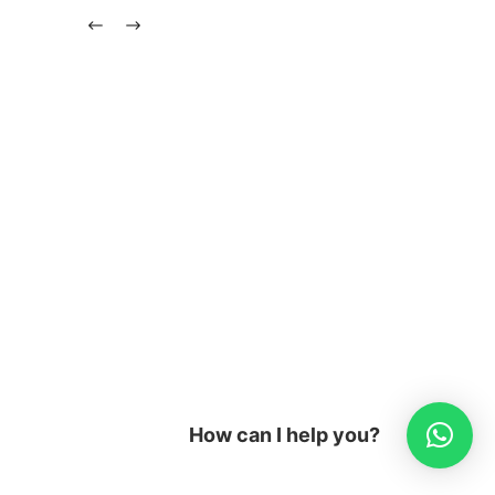
How can I help you?