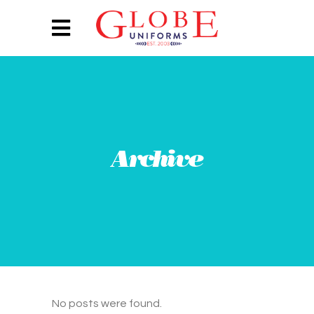
Archive
No posts were found.